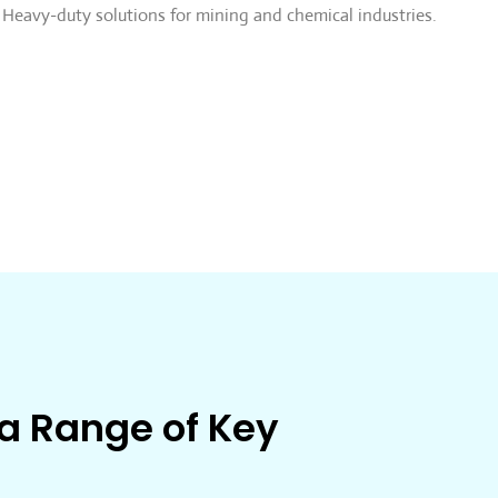
Heavy-duty solutions for mining and chemical industries.
 a Range of Key