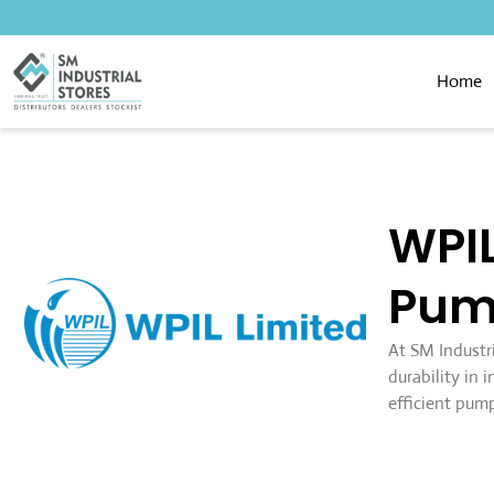
Home
WPIL
Pum
At SM Industr
durability in
efficient pump