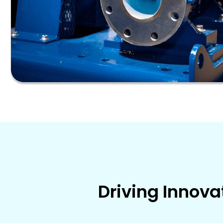
Driving Innova