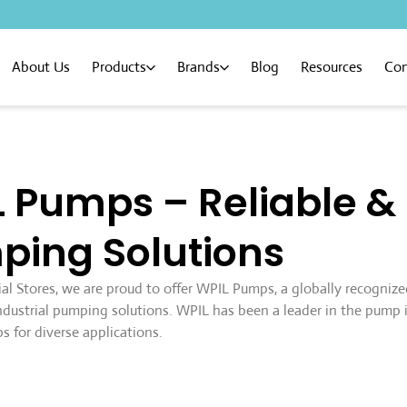
About Us
Products
Brands
Blog
Resources
Con
 Pumps – Reliable 
ping Solutions
ial Stores, we are proud to offer WPIL Pumps, a globally recogniz
 industrial pumping solutions. WPIL has been a leader in the pump 
s for diverse applications.