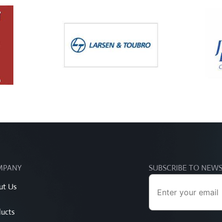
MPANY
SUBSCRIBE TO NEW
ut Us
ucts