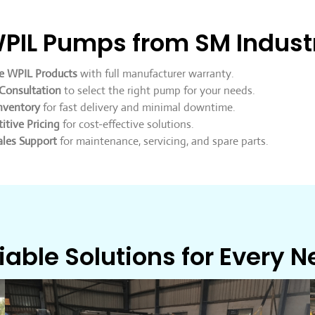
IL Pumps from SM Industr
e WPIL Products
with full manufacturer warranty.
Consultation
to select the right pump for your needs.
nventory
for fast delivery and minimal downtime.
tive Pricing
for cost-effective solutions.
ales Support
for maintenance, servicing, and spare parts.
iable Solutions for Every 