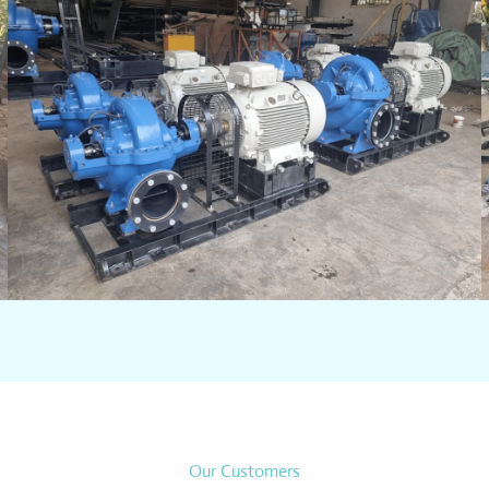
Our Customers