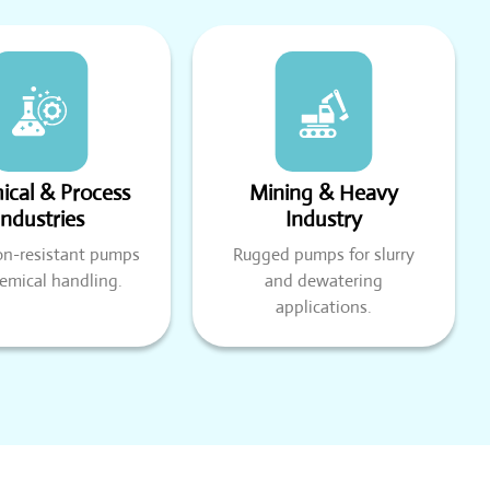
cal & Process
Mining & Heavy
Industries
Industry
on-resistant pumps
Rugged pumps for slurry
hemical handling.
and dewatering
applications.