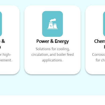
e &
Power & Energy
Chemi
n
Solutions for cooling,
r high-
circulation, and boiler feed
Corrosi
vement.
applications.
for c