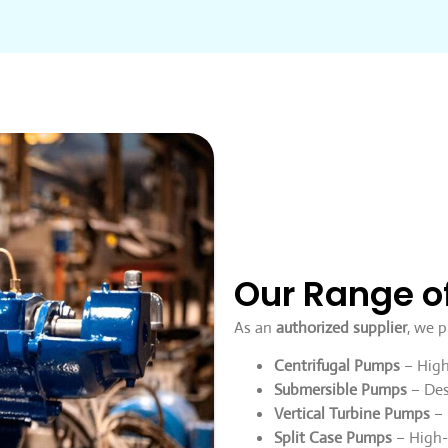
Our Range o
As an
authorized supplier
, we p
Centrifugal Pumps
– High-
Submersible Pumps
– Des
Vertical Turbine Pumps
– 
Split Case Pumps
– High-