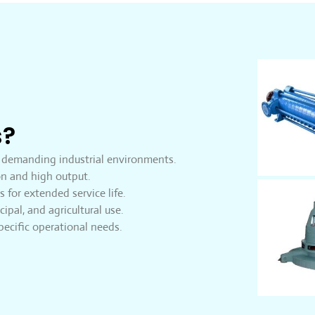
s?
 demanding industrial environments.
n and high output.
 for extended service life.
cipal, and agricultural use.
ecific operational needs.