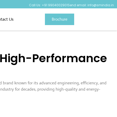
Call Us: +91 9904002901
Send email: info@smindia.in
tact Us
Brochure
& High-Performance
ed brand known for its advanced engineering, efficiency, and
industry for decades, providing high-quality and energy-