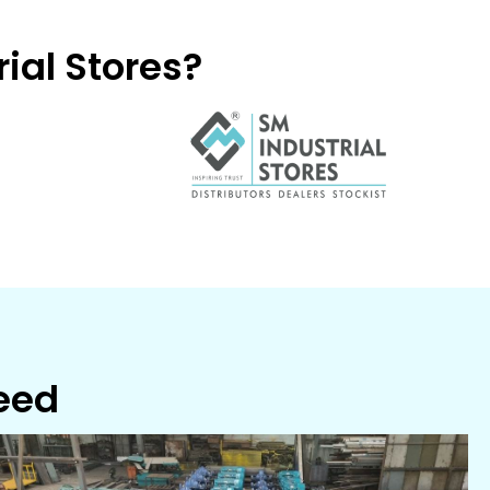
ial Stores?
Need