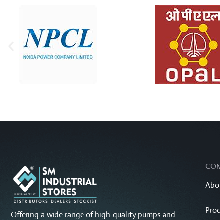
CO
Abo
Prod
Offering a wide range of high-quality pumps and