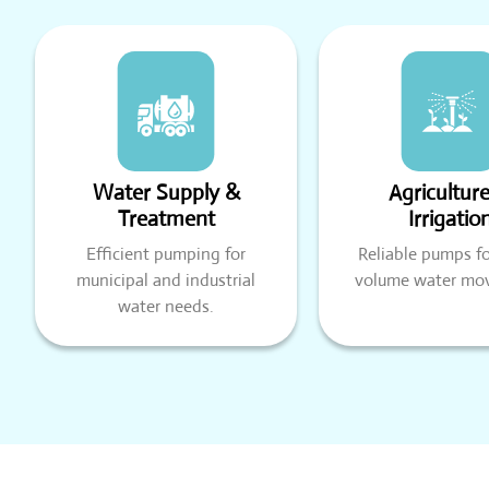
Water Supply &
Agricultur
Treatment
Irrigatio
Efficient pumping for
Reliable pumps fo
municipal and industrial
volume water mo
water needs.