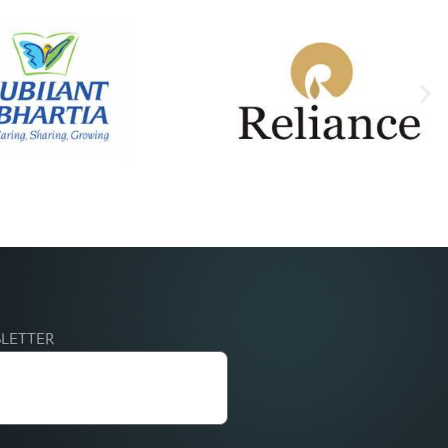
SLETTER