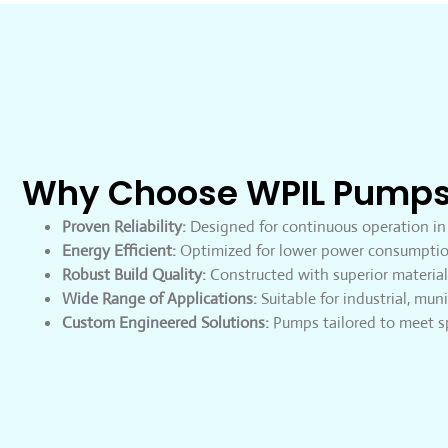
Why Choose WPIL Pump
Proven Reliability:
Designed for continuous operation in
Energy Efficient:
Optimized for lower power consumptio
Robust Build Quality:
Constructed with superior materials
Wide Range of Applications:
Suitable for industrial, muni
Custom Engineered Solutions:
Pumps tailored to meet sp