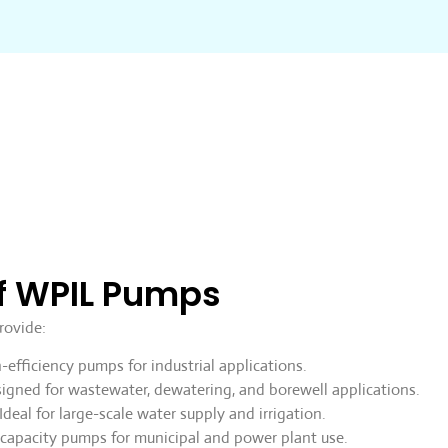
f WPIL Pumps
rovide:
efficiency pumps for industrial applications.
igned for wastewater, dewatering, and borewell applications.
Ideal for large-scale water supply and irrigation.
capacity pumps for municipal and power plant use.