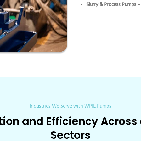
Slurry & Process Pumps
– 
Industries We Serve with WPIL Pumps
tion and Efficiency Across
Sectors