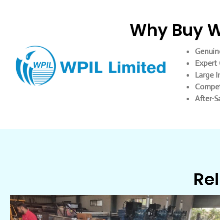
Why Buy WP
Genuin
Expert 
Large I
Competi
After-S
Rel