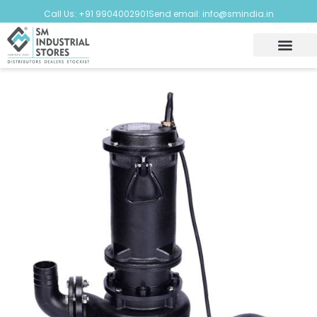
Call Us: +91 9904002901
Send email: info@smindia.in