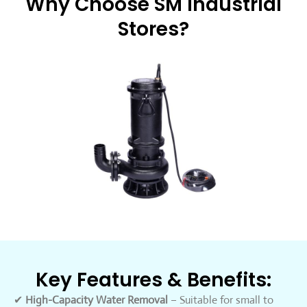
Why Choose SM Industrial
Stores?
Key Features & Benefits:
✔
High-Capacity Water Removal
– Suitable for small to