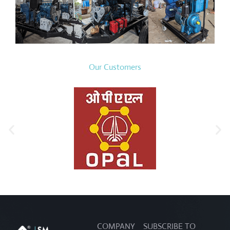
Our Customers
COMPANY
SUBSCRIBE TO