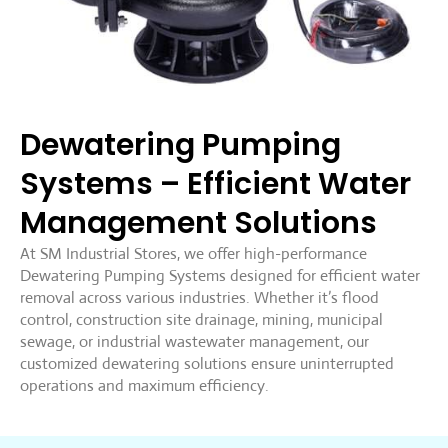
Dewatering Pumping
Systems – Efficient Water
Management Solutions
At SM Industrial Stores, we offer high-performance
Dewatering Pumping Systems designed for efficient water
removal across various industries. Whether it’s flood
control, construction site drainage, mining, municipal
sewage, or industrial wastewater management, our
customized dewatering solutions ensure uninterrupted
operations and maximum efficiency.