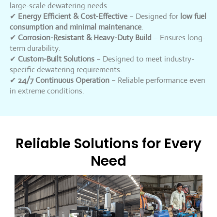
large-scale dewatering needs.
✔
Energy Efficient & Cost-Effective
– Designed for
low fuel
consumption and minimal maintenance
.
✔
Corrosion-Resistant & Heavy-Duty Build
– Ensures long-
term durability.
✔
Custom-Built Solutions
– Designed to meet industry-
specific dewatering requirements.
✔
24/7 Continuous Operation
– Reliable performance even
in extreme conditions.
Reliable Solutions for Every
Need