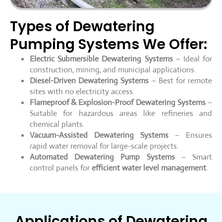
Types of Dewatering
Pumping Systems We Offer:
Electric Submersible Dewatering Systems
– Ideal for
construction, mining, and municipal applications.
Diesel-Driven Dewatering Systems
– Best for remote
sites with no electricity access.
Flameproof & Explosion-Proof Dewatering Systems
–
Suitable for hazardous areas like refineries and
chemical plants.
Vacuum-Assisted Dewatering Systems
– Ensures
rapid water removal for large-scale projects.
Automated Dewatering Pump Systems
– Smart
control panels for
efficient water level management
.
Applications of Dewatering