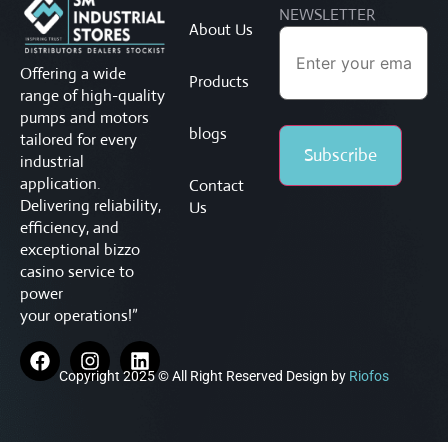
NEWSLETTER
About Us
Offering a wide
Products
range of high-quality
pumps and motors
blogs
tailored for every
industrial
application.
Contact
Delivering reliability,
Us
efficiency, and
exceptional
bizzo
casino service to
power
your operations!”
Copyright 2025 © All Right Reserved Design by
Riofos