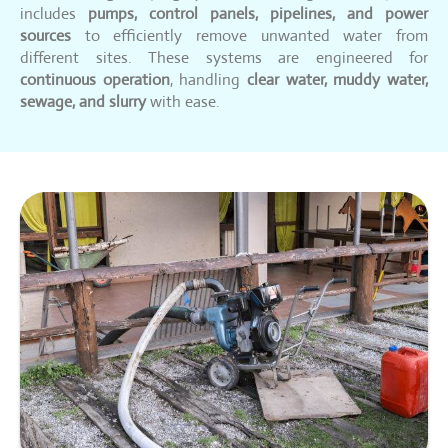
includes
pumps, control panels, pipelines, and power
sources
to efficiently remove unwanted water from
different sites. These systems are engineered for
continuous operation
, handling
clear water, muddy water,
sewage, and slurry
with ease.