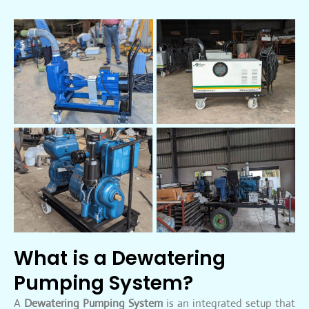
What is a Dewatering
Pumping System?
A
Dewatering Pumping System
is an integrated setup that