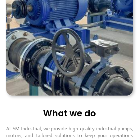
What we do
At SM Industrial, we provide high-quality industrial pumps,
motors, and tailored solutions to keep your operations