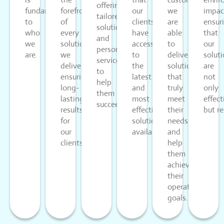
offering
fundamental
forefront
our
we
impac
tailored
to
of
clients
are
ensur
solutions
who
every
have
able
that
and
we
solution
access
to
our
personalized
are.
we
to
deliver
solut
service
deliver,
the
solutions
are
to
ensuring
latest
that
not
help
long-
and
truly
only
them
lasting
most
meet
effect
succeed.
results
effective
their
but re
for
solutions
needs
our
available.
and
clients.
help
them
achieve
their
operational
goals.