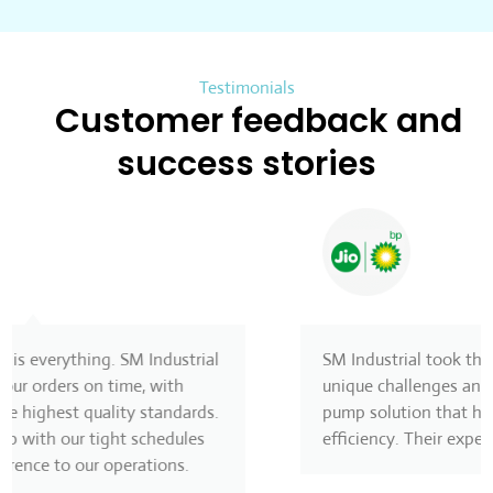
Testimonials
Customer feedback and
success stories
SM Industrial took the time to understand our
unique challenges and provided a customized
pump solution that has greatly improved our
efficiency. Their expertise made all the difference!