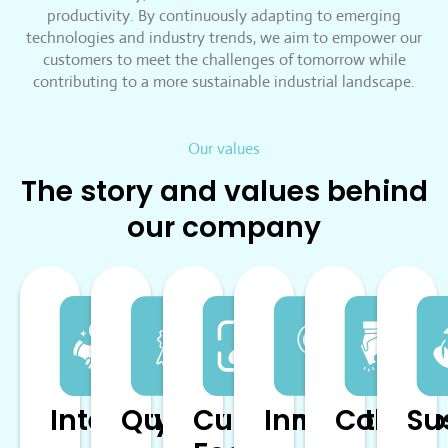
productivity. By continuously adapting to emerging
technologies and industry trends, we aim to empower our
customers to meet the challenges of tomorrow while
contributing to a more sustainable industrial landscape.
Our values
The story and values behind
our company
Integrity
Quality
Customer
Innovation
Collabo
Su