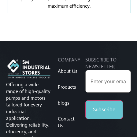
maximum efficiency.
COMPANY
SUBSCRIBE TO
NEWSLETTER
About Us
Offering a wide
Products
range of high-quality
pumps and motors
blogs
tailored for every
industrial
application.
Contact
Delivering reliability,
Us
efficiency, and