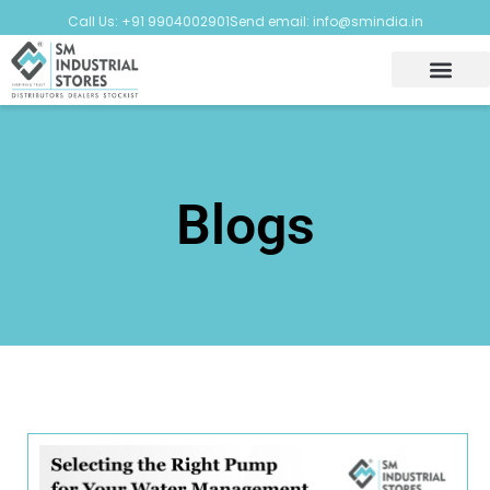
Call Us: +91 9904002901
Send email: info@smindia.in
Blogs