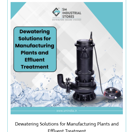
Dewatering Solutions for Manufacturing Plants and
Effluent Treatment