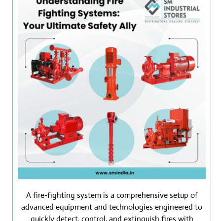
A fire-fighting system is a comprehensive setup of
advanced equipment and technologies engineered to
quickly detect, control, and extinguish fires with