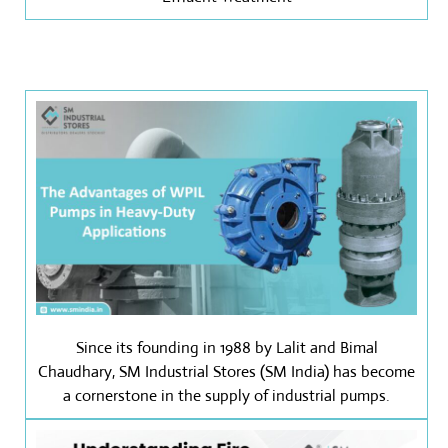
Since its founding in 1988 by Lalit and Bimal
Chaudhary, SM Industrial Stores (SM India) has become
a cornerstone in the supply of industrial pumps.