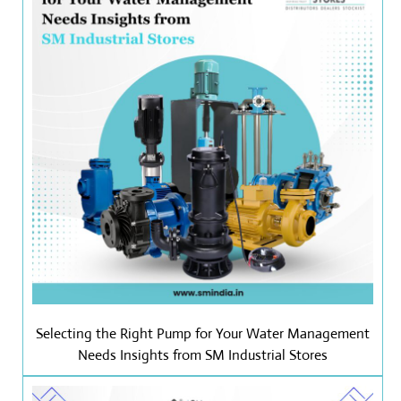
Selecting the Right Pump for Your Water Management
Needs Insights from SM Industrial Stores