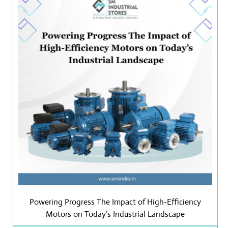
Powering Progress The Impact of High-Efficiency
Motors on Today’s Industrial Landscape