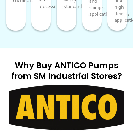
chemicals.
and
and
processing.
standards.
high-
sludge
density
applications.
applicati
Why Buy ANTICO Pumps
from SM Industrial Stores?