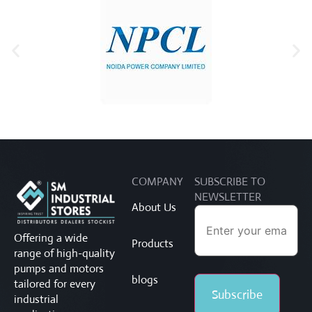
COMPANY
SUBSCRIBE TO
NEWSLETTER
About Us
Offering a wide
Products
range of high-quality
pumps and motors
blogs
tailored for every
industrial