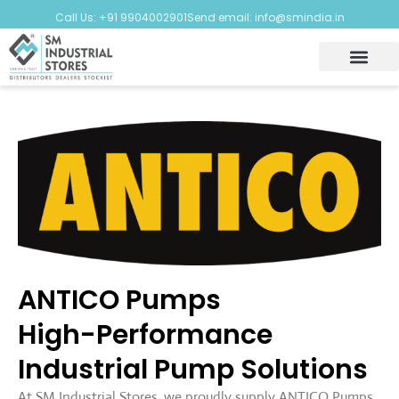
Call Us: +91 9904002901
Send email: info@smindia.in
ANTICO Pumps
High-Performance
Industrial Pump Solutions
At SM Industrial Stores, we proudly supply ANTICO Pumps,