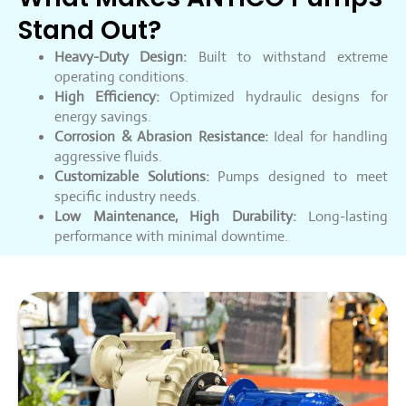
Stand Out?
Heavy-Duty Design:
Built to withstand extreme
operating conditions.
High Efficiency:
Optimized hydraulic designs for
energy savings.
Corrosion & Abrasion Resistance:
Ideal for handling
aggressive fluids.
Customizable Solutions:
Pumps designed to meet
specific industry needs.
Low Maintenance, High Durability:
Long-lasting
performance with minimal downtime.