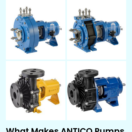
What Makes ANTICO Pumps