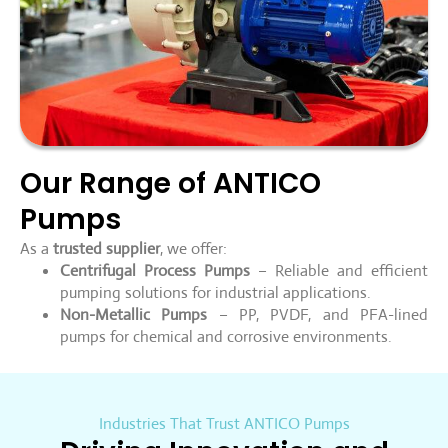
Our Range of ANTICO
Pumps
As a
trusted supplier
, we offer:
Centrifugal Process Pumps
– Reliable and efficient
pumping solutions for industrial applications.
Non-Metallic Pumps
– PP, PVDF, and PFA-lined
pumps for chemical and corrosive environments.
Industries That Trust ANTICO Pumps