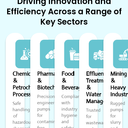
Driving Innovation and
Efficiency Across a Range of
Key Sectors
Chemical
Pharmaceutical
Food
Effluent
Mining
&
&
&
Treatment
&
Petrochemical
Biotech
Beverage
&
Heavy
Processing
Water
Industr
Precision-
Compliant
Management
engineered
with
Safe
Rugged
pumps
industry
handling
pumps
Trusted
for
hygiene
of
for
for
contamination-
and
hazardous
slurry
wastewater
free
safety