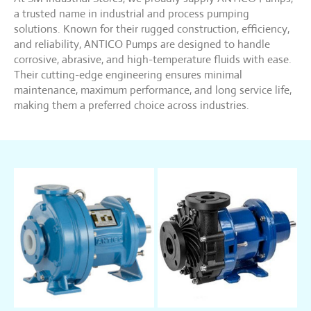
a trusted name in industrial and process pumping
solutions. Known for their rugged construction, efficiency,
and reliability, ANTICO Pumps are designed to handle
corrosive, abrasive, and high-temperature fluids with ease.
Their cutting-edge engineering ensures minimal
maintenance, maximum performance, and long service life,
making them a preferred choice across industries.