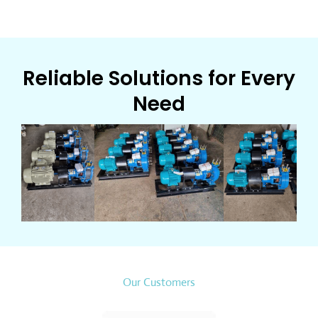
Reliable Solutions for Every
Need
Our Customers