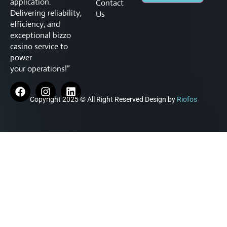
application.
Contact
Delivering reliability,
Us
efficiency, and
exceptional
bizzo
casino service to
power
your operations!”
Copyright 2025 © All Right Reserved Design by
Riofos